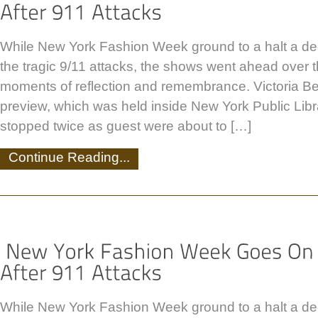
While New York Fashion Week ground to a halt a de
the tragic 9/11 attacks, the shows went ahead over
moments of reflection and remembrance. Victoria B
preview, which was held inside New York Public Lib
stopped twice as guest were about to […]
Continue Reading...
While New York Fashion Week ground to a halt a de