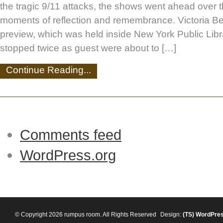
the tragic 9/11 attacks, the shows went ahead over
moments of reflection and remembrance. Victoria B
preview, which was held inside New York Public Lib
stopped twice as guest were about to […]
Continue Reading...
Comments feed
WordPress.org
© Copyright 2026 rumpus room. All Rights Reserved
Design:
(TS)
WordPre