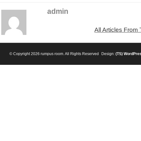
admin
All Articles From
© Copyright 2026 rumpus room. All Rights Reserved
Design:
(TS)
WordPre