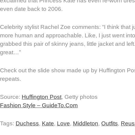
exclaimed that Princess Kate has even re-worn dres
even date back to 2006.
Celebrity stylist Rachel Zoe comments: “I think that
more human and approachable. Like, I just went int
grabbed this pair of skinny jeans, little jacket and left
great…”
Check out the slide show made up by Huffington Post
repeats.
Source:
Huffington Post
, Getty photos
Fashion Style – GuideTo.Com
Tags:
Duchess
,
Kate
,
Love
,
Middleton
,
Outfits
,
Reus