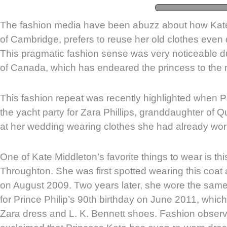
The fashion media have been abuzz about how Kat
of Cambridge, prefers to reuse her old clothes even 
This pragmatic fashion sense was very noticeable du
of Canada, which has endeared the princess to the
This fashion repeat was recently highlighted when 
the yacht party for Zara Phillips, granddaughter of Q
at her wedding wearing clothes she had already wor
One of Kate Middleton’s favorite things to wear is t
Throughton. She was first spotted wearing this coat
on August 2009. Two years later, she wore the same 
for Prince Philip’s 90th birthday on June 2011, which 
Zara dress and L. K. Bennett shoes. Fashion obser