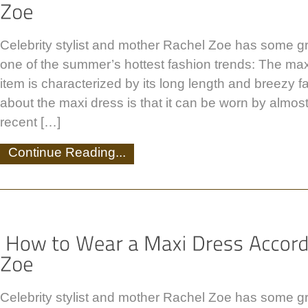
Celebrity stylist and mother Rachel Zoe has some g
one of the summer’s hottest fashion trends: The maxi
item is characterized by its long length and breezy f
about the maxi dress is that it can be worn by almos
recent […]
Continue Reading...
Celebrity stylist and mother Rachel Zoe has some g