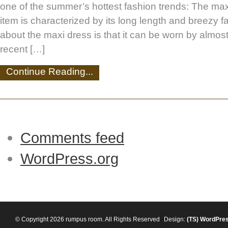
one of the summer’s hottest fashion trends: The maxi
item is characterized by its long length and breezy f
about the maxi dress is that it can be worn by almos
recent […]
Continue Reading...
Comments feed
WordPress.org
© Copyright 2026 rumpus room. All Rights Reserved
Design:
(TS)
WordPre