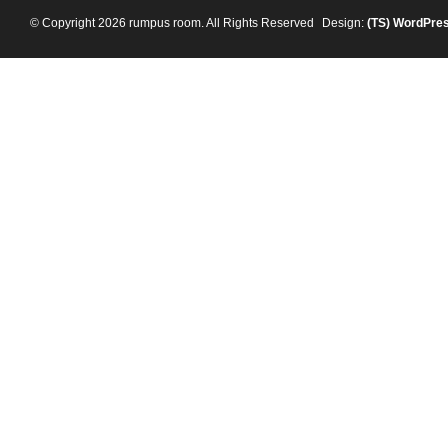
© Copyright 2026 rumpus room. All Rights Reserved
Design:
(TS)
WordPre