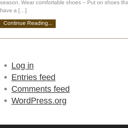
season. Wear comfortable shoes – Put on shoes that
have a […]
Continue Reading...
Log in
Entries feed
Comments feed
WordPress.org