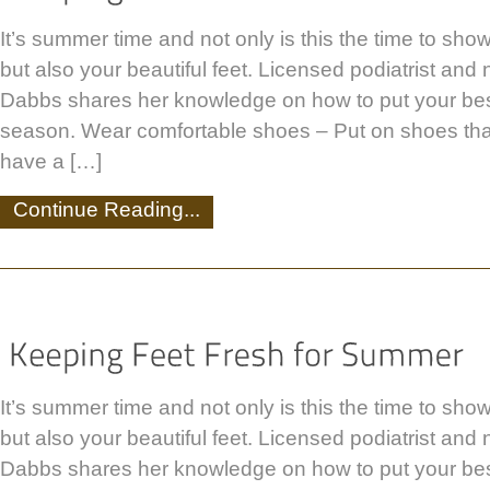
It’s summer time and not only is this the time to show
but also your beautiful feet. Licensed podiatrist and
Dabbs shares her knowledge on how to put your best
season. Wear comfortable shoes – Put on shoes that
have a […]
Continue Reading...
It’s summer time and not only is this the time to show
but also your beautiful feet. Licensed podiatrist and
Dabbs shares her knowledge on how to put your best