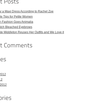
r a Maxi Dress According to Rachel Zoe
le Tips for Petite Women
h Fashion Goes Animalia
atch Bleached Eyebrows
e Middleton Reuses Her Outfits and We Love it
2012
12
 2012