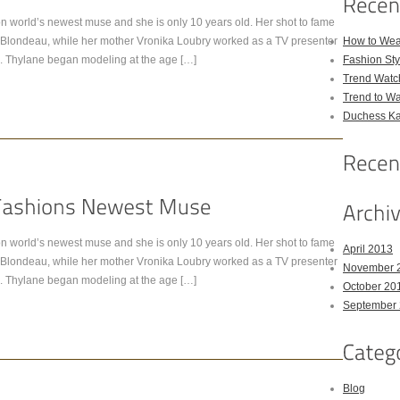
n world’s newest muse and she is only 10 years old. Her shot to fame
ick Blondeau, while her mother Vronika Loubry worked as a TV presenter
How to Wea
. Thylane began modeling at the age […]
Fashion Sty
Trend Watc
Trend to W
Duchess Kat
n world’s newest muse and she is only 10 years old. Her shot to fame
April 2013
ick Blondeau, while her mother Vronika Loubry worked as a TV presenter
November 
. Thylane began modeling at the age […]
October 20
September
Blog