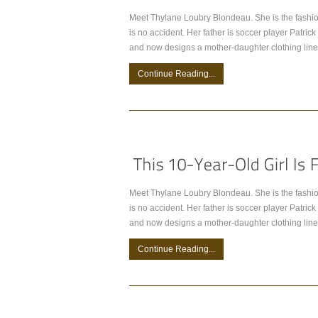
Meet Thylane Loubry Blondeau. She is the fashio
is no accident. Her father is soccer player Patr
and now designs a mother-daughter clothing line
Continue Reading...
Meet Thylane Loubry Blondeau. She is the fashio
is no accident. Her father is soccer player Patr
and now designs a mother-daughter clothing line
Continue Reading...