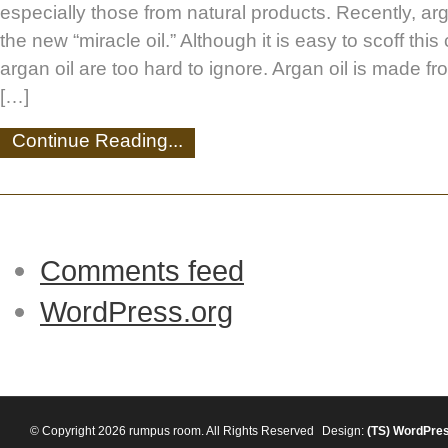
especially those from natural products. Recently, ar
the new “miracle oil.” Although it is easy to scoff this 
argan oil are too hard to ignore. Argan oil is made fr
[…]
Continue Reading...
Comments feed
WordPress.org
© Copyright 2026 rumpus room. All Rights Reserved
Design:
(TS)
WordPre