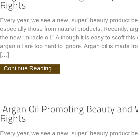
Every year, we see a new “super” beauty product be
especially those from natural products. Recently, ar
the new “miracle oil.” Although it is easy to scoff this 
argan oil are too hard to ignore. Argan oil is made fr
[…]
Continue Reading...
Every year, we see a new “super” beauty product be